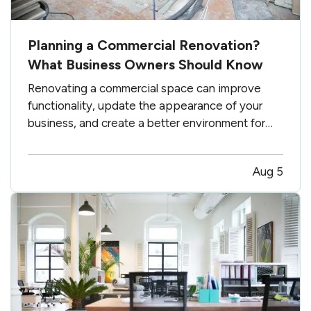
Planning a Commercial Renovation?
What Business Owners Should Know
Renovating a commercial space can improve
functionality, update the appearance of your
business, and create a better environment for
employees and customers. Whether you are
making a few targeted improvements or
Aug 5
completing a major remodel, careful planning can
help keep the project on track. —…