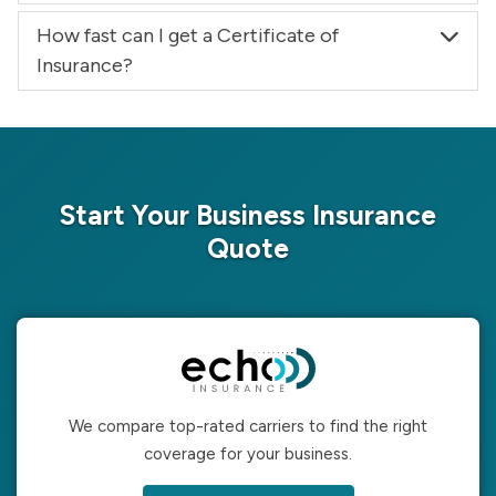
How fast can I get a Certificate of
Insurance?
Start Your Business Insurance
Quote
We compare top-rated carriers to find the right
coverage for your business.