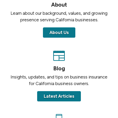
About
Learn about our background, values, and growing
presence serving California businesses.
About Us
Blog
Insights, updates, and tips on business insurance
for California business owners.
Latest Articles