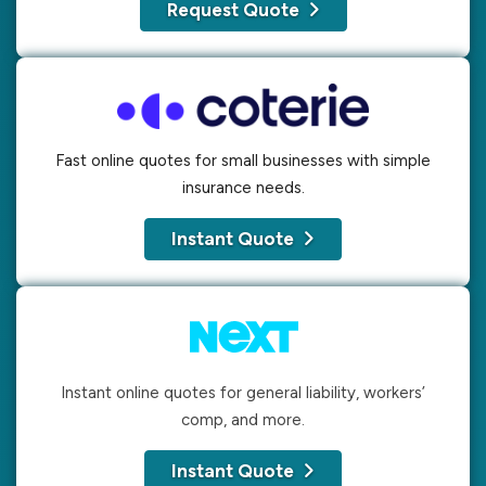
Request Quote
Fast online quotes for small businesses with simple
insurance needs.
Instant Quote
Instant online quotes for general liability, workers’
comp, and more.
Instant Quote