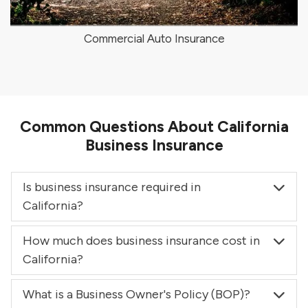
Commercial Auto Insurance
Common Questions About California
Business Insurance
Is business insurance required in
California?
How much does business insurance cost in
California?
What is a Business Owner's Policy (BOP)?