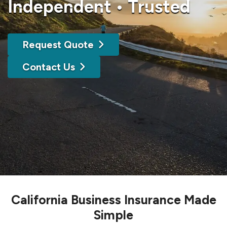
Independent • Trusted
Request Quote
Contact Us
California Business Insurance Made
Simple