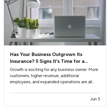
Has Your Business Outgrown Its
Insurance? 5 Signs It's Time for a
Coverage Review
Growth is exciting for any business owner. More
customers, higher revenue, additional
employees, and expanded operations are all
signs that your hard work is paying off. —
However, growth can also create insurance
Jun 5
gaps. Many businesses purchase insurance
when they first open their doors and rarely…