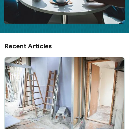
Recent Articles