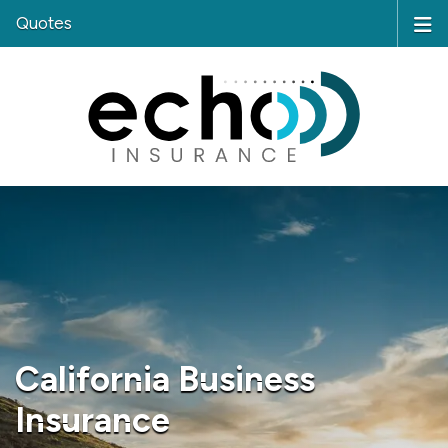
Quotes
California Business
Insurance