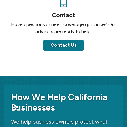
Contact
Have questions or need coverage guidance? Our
advisors are ready to help.
Contact Us
How We Help California
Businesses
We help business owners protect what