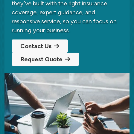
they’ve built with the right insurance
coverage, expert guidance, and
responsive service, so you can focus on
running your business.
Contact Us
Request Quote