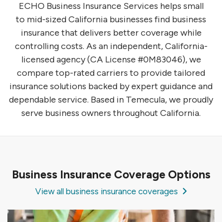
ECHO Business Insurance Services helps small
to mid-sized California businesses find business
insurance that delivers better coverage while
controlling costs. As an independent, California-
licensed agency (CA License #0M83046), we
compare top-rated carriers to provide tailored
insurance solutions backed by expert guidance and
dependable service. Based in Temecula, we proudly
serve business owners throughout California.
Business Insurance Coverage Options
View all business insurance coverages