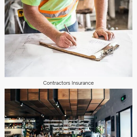
Contractors Insurance