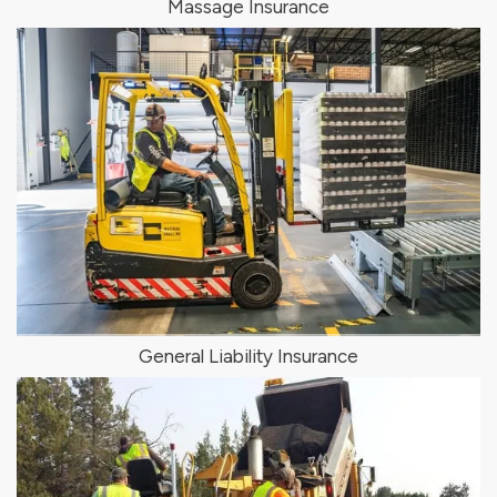
Massage Insurance
General Liability Insurance