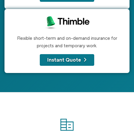
Flexible short-term and on-demand insurance for
projects and temporary work.
Instant Quote