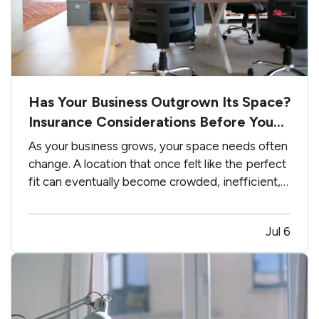
Has Your Business Outgrown Its Space?
Insurance Considerations Before You
Expand
As your business grows, your space needs often
change. A location that once felt like the perfect
fit can eventually become crowded, inefficient,
or limit future growth. — Moving into a larger
office, warehouse, retail location, or commercial
Jul 6
building is an exciting milestone. However,
expanding…