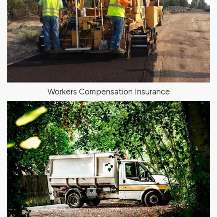
Workers Compensation Insurance