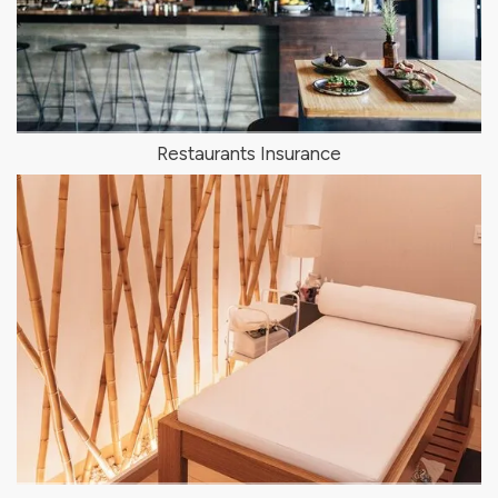
Restaurants Insurance