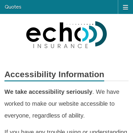
Quotes
Accessibility Information
We take accessibility seriously
. We have
worked to make our website accessible to
everyone, regardless of ability.
If you have any trouble using or understanding