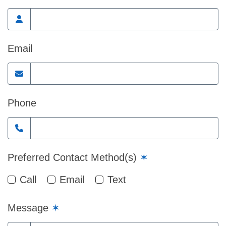
Email
Phone
Preferred Contact Method(s)
✶
Call
Email
Text
Message
✶