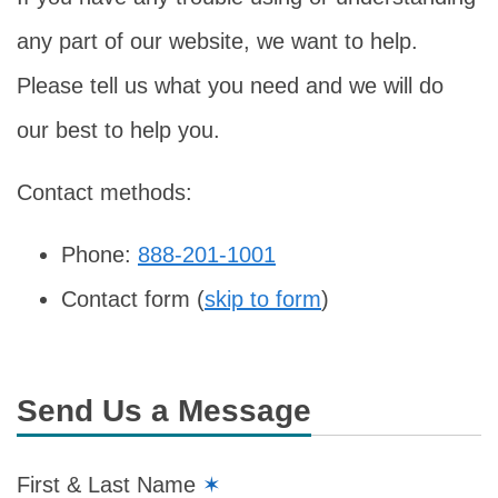
any part of our website, we want to help.
Please tell us what you need and we will do
our best to help you.
Contact methods:
Phone:
888-201-1001
Contact form (
skip to form
)
Send Us a Message
First & Last Name
✶