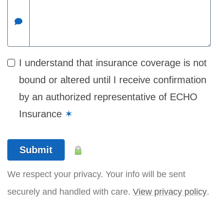
I understand that insurance coverage is not
bound or altered until I receive confirmation
by an authorized representative of ECHO
Insurance
✶
Submit
We respect your privacy. Your info will be sent
securely and handled with care.
View privacy policy
.