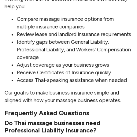
help you:
Compare massage insurance options from
multiple insurance companies
Review lease and landlord insurance requirements
Identify gaps between General Liability,
Professional Liability, and Workers' Compensation
coverage
Adjust coverage as your business grows
Receive Certificates of Insurance quickly
Access Thai-speaking assistance when needed
Our goal is to make business insurance simple and
aligned with how your massage business operates.
Frequently Asked Questions
Do Thai massage businesses need
Professional Liability Insurance?