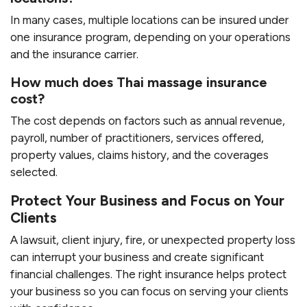
In many cases, multiple locations can be insured under
one insurance program, depending on your operations
and the insurance carrier.
How much does Thai massage insurance
cost?
The cost depends on factors such as annual revenue,
payroll, number of practitioners, services offered,
property values, claims history, and the coverages
selected.
Protect Your Business and Focus on Your
Clients
A lawsuit, client injury, fire, or unexpected property loss
can interrupt your business and create significant
financial challenges. The right insurance helps protect
your business so you can focus on serving your clients