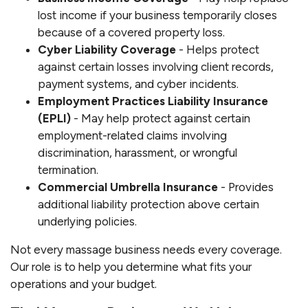
lost income if your business temporarily closes
because of a covered property loss.
Cyber Liability Coverage
- Helps protect
against certain losses involving client records,
payment systems, and cyber incidents.
Employment Practices Liability Insurance
(EPLI)
- May help protect against certain
employment-related claims involving
discrimination, harassment, or wrongful
termination.
Commercial Umbrella Insurance
- Provides
additional liability protection above certain
underlying policies.
Not every massage business needs every coverage.
Our role is to help you determine what fits your
operations and your budget.