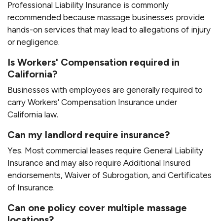
Professional Liability Insurance is commonly
recommended because massage businesses provide
hands-on services that may lead to allegations of injury
or negligence.
Is Workers' Compensation required in
California?
Businesses with employees are generally required to
carry Workers' Compensation Insurance under
California law.
Can my landlord require insurance?
Yes. Most commercial leases require General Liability
Insurance and may also require Additional Insured
endorsements, Waiver of Subrogation, and Certificates
of Insurance.
Can one policy cover multiple massage
locations?