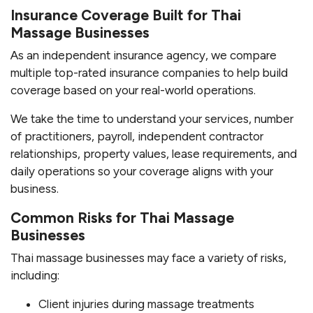
Insurance Coverage Built for Thai
Massage Businesses
As an independent insurance agency, we compare
multiple top-rated insurance companies to help build
coverage based on your real-world operations.
We take the time to understand your services, number
of practitioners, payroll, independent contractor
relationships, property values, lease requirements, and
daily operations so your coverage aligns with your
business.
Common Risks for Thai Massage
Businesses
Thai massage businesses may face a variety of risks,
including:
Client injuries during massage treatments