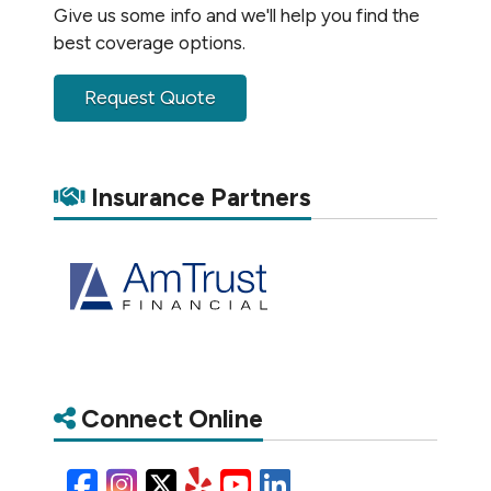
Give us some info and we'll help you find the
best coverage options.
Request Quote
Insurance Partners
Connect Online
Facebook
Instagram
X/Twitter
Yelp
YouTube
LinkedIn