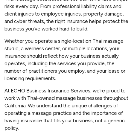
risks every day. From professional liability claims and
client injuries to employee injuries, property damage,
and cyber threats, the right insurance helps protect the
business you've worked hard to build.
Whether you operate a single-location Thai massage
studio, a wellness center, or multiple locations, your
insurance should reflect how your business actually
operates, including the services you provide, the
number of practitioners you employ, and your lease or
licensing requirements.
At ECHO Business Insurance Services, we're proud to
work with Thai-owned massage businesses throughout
California. We understand the unique challenges of
operating a massage practice and the importance of
having insurance that fits your business, not a generic
policy.