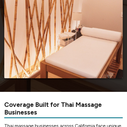
Coverage Built for Thai Massage
Businesses
Thai massage businesses across California face unique