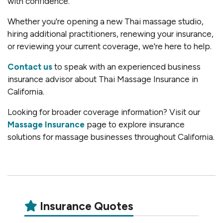
with confidence.
Whether you're opening a new Thai massage studio,
hiring additional practitioners, renewing your insurance,
or reviewing your current coverage, we're here to help.
Contact us
to speak with an experienced business
insurance advisor about Thai Massage Insurance in
California.
Looking for broader coverage information? Visit our
Massage Insurance
page to explore insurance
solutions for massage businesses throughout California.
Insurance Quotes