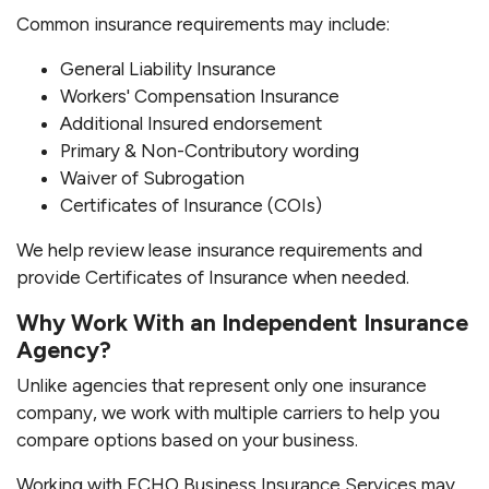
Common insurance requirements may include:
General Liability Insurance
Workers' Compensation Insurance
Additional Insured endorsement
Primary & Non-Contributory wording
Waiver of Subrogation
Certificates of Insurance (COIs)
We help review lease insurance requirements and
provide Certificates of Insurance when needed.
Why Work With an Independent Insurance
Agency?
Unlike agencies that represent only one insurance
company, we work with multiple carriers to help you
compare options based on your business.
Working with ECHO Business Insurance Services may