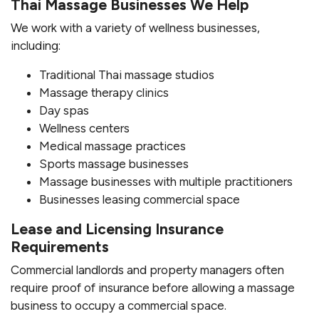
Thai Massage Businesses We Help
We work with a variety of wellness businesses,
including:
Traditional Thai massage studios
Massage therapy clinics
Day spas
Wellness centers
Medical massage practices
Sports massage businesses
Massage businesses with multiple practitioners
Businesses leasing commercial space
Lease and Licensing Insurance
Requirements
Commercial landlords and property managers often
require proof of insurance before allowing a massage
business to occupy a commercial space.