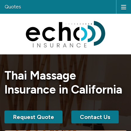
Quotes
Thai Massage
Insurance in California
Request Quote
Contact Us