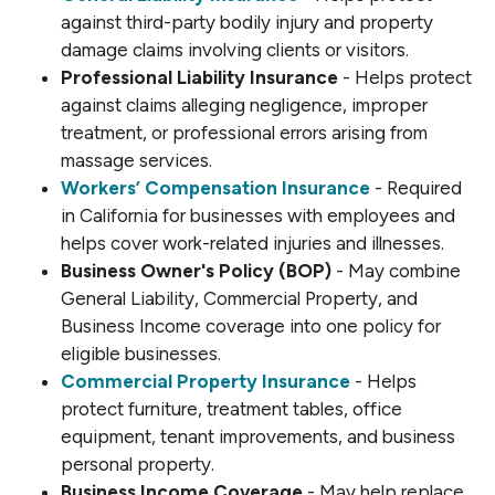
against third-party bodily injury and property
damage claims involving clients or visitors.
Professional Liability Insurance
- Helps protect
against claims alleging negligence, improper
treatment, or professional errors arising from
massage services.
Workers’ Compensation Insurance
- Required
in California for businesses with employees and
helps cover work-related injuries and illnesses.
Business Owner's Policy (BOP)
- May combine
General Liability, Commercial Property, and
Business Income coverage into one policy for
eligible businesses.
Commercial Property Insurance
- Helps
protect furniture, treatment tables, office
equipment, tenant improvements, and business
personal property.
Business Income Coverage
- May help replace