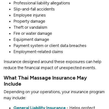
Professional liability allegations
Slip-and-fall accidents
Employee injuries
Property damage
Theft or vandalism
Fire or water damage
Equipment damage
Payment system or client data breaches
Employment-related claims
Insurance designed around these exposures can help
reduce the financial impact of unexpected events.
What Thai Massage Insurance May
Include
Depending on your operations, your insurance program
may include:
General Liability Insurance
- Helps protect